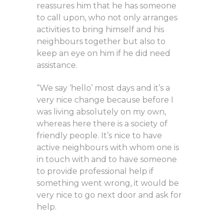
reassures him that he has someone
to call upon, who not only arranges
activities to bring himself and his
neighbours together but also to
keep an eye on him if he did need
assistance.
“We say ‘hello’ most days and it’s a
very nice change because before I
was living absolutely on my own,
whereas here there is a society of
friendly people. It’s nice to have
active neighbours with whom one is
in touch with and to have someone
to provide professional help if
something went wrong, it would be
very nice to go next door and ask for
help.