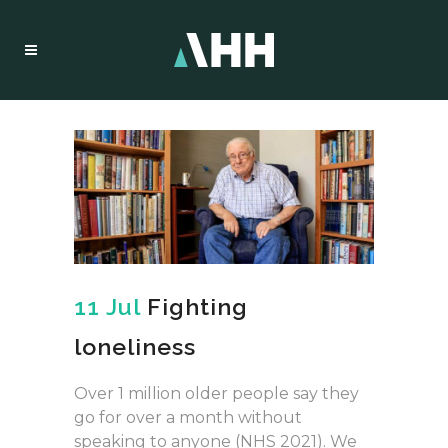
11 Jul
Fighting
loneliness
Over 1 million older people say they
go for over a month without
speaking to anyone (NHS 2021). We