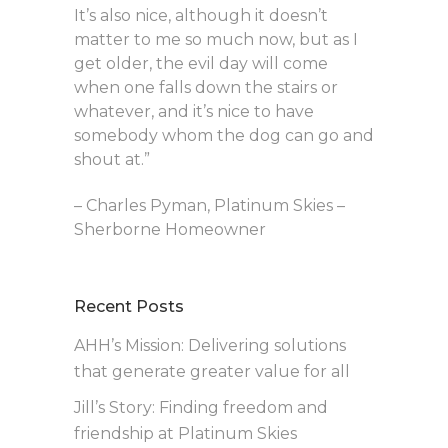
It’s also nice, although it doesn’t
matter to me so much now, but as I
get older, the evil day will come
when one falls down the stairs or
whatever, and it’s nice to have
somebody whom the dog can go and
shout at.”
– Charles Pyman, Platinum Skies –
Sherborne Homeowner
Recent Posts
AHH’s Mission: Delivering solutions
that generate greater value for all
Jill’s Story: Finding freedom and
friendship at Platinum Skies