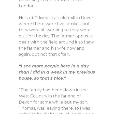
London.
He said: “I lived in an old mill in Devon
where there were five families, but
they were all working so they were
out for the day. The farmer opposite
dealt with the field around it so I saw
the farmer and his wife now and
again, but not that often.
“I see more people here in a day
than I did in a week in my previous
house, so that’s nice.”
“The family had been down in the
West Country in the far end of
Devon for some while but my son,
Thomas, was leaving there, so I was