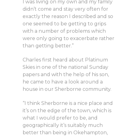
I was living on my own and my family
didn’t come and stay very often for
exactly the reason I described and so
one seemed to be getting to grips
with a number of problems which
were only going to exacerbate rather
than getting better.”
Charles first heard about Platinum
Skies in one of the national Sunday
papers and with the help of his son,
he came to have a look around a
house in our Sherborne community.
“I think Sherborne is a nice place and
it’s on the edge of the town, which is
what I would prefer to be, and
geographically it’s suitably much
better than being in Okehampton,