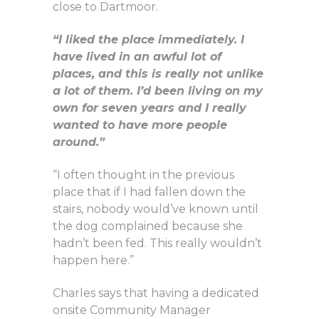
close to Dartmoor.
“I liked the place immediately. I
have lived in an awful lot of
places, and this is really not unlike
a lot of them. I’d been living on my
own for seven years and I really
wanted to have more people
around.”
“I often thought in the previous
place that if I had fallen down the
stairs, nobody would’ve known until
the dog complained because she
hadn’t been fed. This really wouldn’t
happen here.”
Charles says that having a dedicated
onsite Community Manager