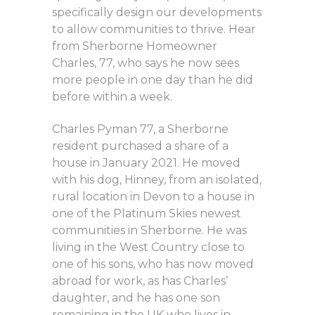
specifically design our developments
to allow communities to thrive. Hear
from Sherborne Homeowner
Charles, 77, who says he now sees
more people in one day than he did
before within a week.
Charles Pyman 77, a Sherborne
resident purchased a share of a
house in January 2021. He moved
with his dog, Hinney, from an isolated,
rural location in Devon to a house in
one of the Platinum Skies newest
communities in Sherborne. He was
living in the West Country close to
one of his sons, who has now moved
abroad for work, as has Charles’
daughter, and he has one son
remaining in the UK who lives in