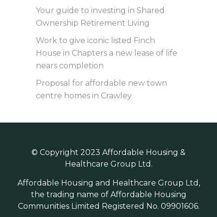
Your guide to investing in Shared
Ownership Retirement Living
Work to give iconic listed Finch
House in Chapters a new lease of life
nears completion
Proposal for affordable new town
centre homes in Crawley
© Copyright 2023 Affordable Housing &
Healthcare Group Ltd.
Affordable Housing and Healthcare Group Ltd,
the trading name of Affordable Housing
Communities Limited Registered No. 09901606.