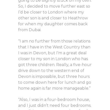
going to be slightly stuck on my own.
So, I decided to move further east so
I’d be closer to London where my
other son is and closer to Heathrow
for when my daughter comes back
from Dubai.
“I am no further from those relations
that I have in the West Country than
I was in Devon, but I’m a great deal
closer to my son in London who has
got three children. Really, a five-hour
drive down to the western end of
Devon is impossible, but three hours
to come down here for lunch and go
home again is far more manageable.”
“Also, I was in a four-bedroom house,
and I just didn’t need four bedrooms.