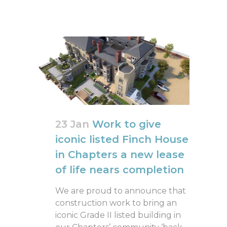
23 Jan
Work to give
iconic listed Finch House
in Chapters a new lease
of life nears completion
We are proud to announce that
construction work to bring an
iconic Grade II listed building in