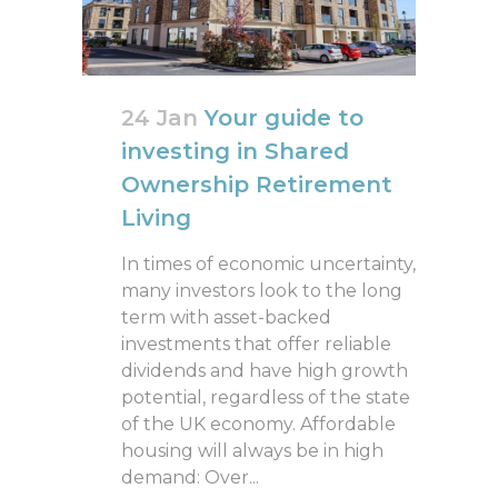
24 Jan
Your guide to
investing in Shared
Ownership Retirement
Living
In times of economic uncertainty,
many investors look to the long
term with asset-backed
investments that offer reliable
dividends and have high growth
potential, regardless of the state
of the UK economy. Affordable
housing will always be in high
demand: Over...