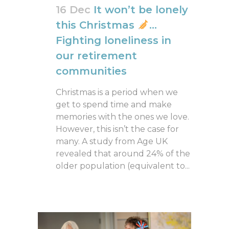
16 Dec
It won’t be lonely
this Christmas
…
Fighting loneliness in
our retirement
communities
Christmas is a period when we
get to spend time and make
memories with the ones we love.
However, this isn’t the case for
many. A study from Age UK
revealed that around 24% of the
older population (equivalent to...