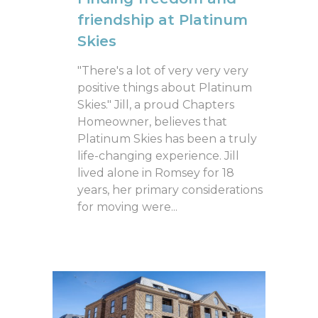
friendship at Platinum
Skies
"There's a lot of very very very
positive things about Platinum
Skies." Jill, a proud Chapters
Homeowner, believes that
Platinum Skies has been a truly
life-changing experience. Jill
lived alone in Romsey for 18
years, her primary considerations
for moving were...