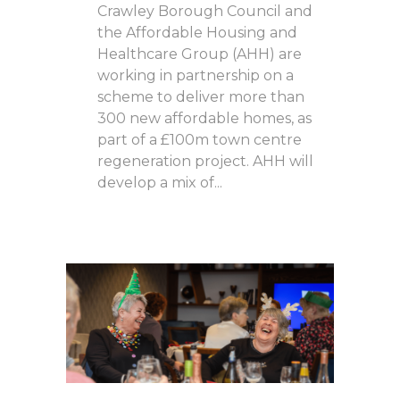
Crawley Borough Council and
the Affordable Housing and
Healthcare Group (AHH) are
working in partnership on a
scheme to deliver more than
300 new affordable homes, as
part of a £100m town centre
regeneration project. AHH will
develop a mix of...