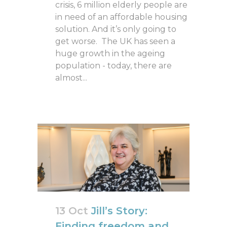
crisis, 6 million elderly people are
in need of an affordable housing
solution. And it’s only going to
get worse. The UK has seen a
huge growth in the ageing
population - today, there are
almost...
13 Oct
Jill’s Story:
Finding freedom and