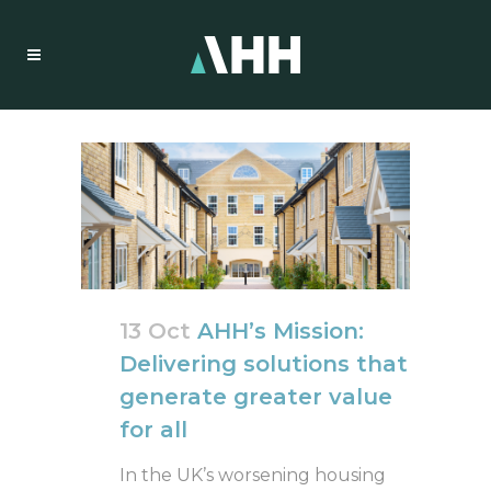
13 Oct
AHH’s Mission:
Delivering solutions that
generate greater value
for all
In the UK’s worsening housing