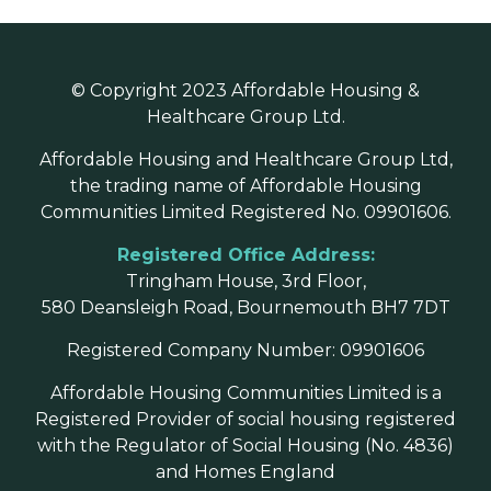
© Copyright 2023 Affordable Housing &
Healthcare Group Ltd.
Affordable Housing and Healthcare Group Ltd,
the trading name of Affordable Housing
Communities Limited Registered No. 09901606.
Registered Office Address:
Tringham House, 3rd Floor,
580 Deansleigh Road, Bournemouth BH7 7DT
Registered Company Number: 09901606
Affordable Housing Communities Limited is a
Registered Provider of social housing registered
with the Regulator of Social Housing (No. 4836)
and Homes England