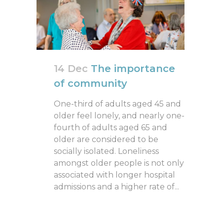
14 Dec
The importance
of community
One-third of adults aged 45 and
older feel lonely, and nearly one-
fourth of adults aged 65 and
older are considered to be
socially isolated. Loneliness
amongst older people is not only
associated with longer hospital
admissions and a higher rate of...