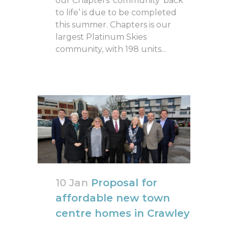
our Chapters’ community ‘back
to life’ is due to be completed
this summer. Chapters is our
largest Platinum Skies
community, with 198 units...
10 Jan
Proposal for
affordable new town
centre homes in Crawley