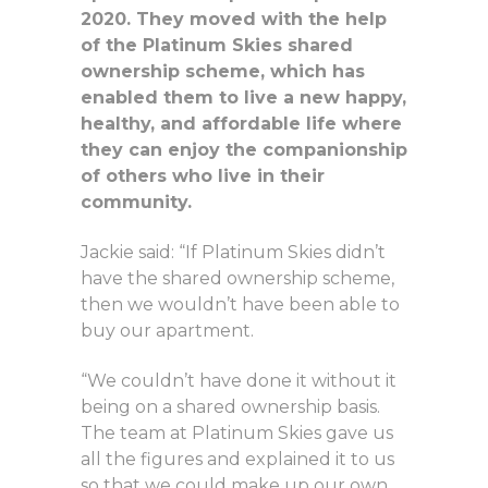
2020. They moved with the help
of the Platinum Skies shared
ownership scheme, which has
enabled them to live a new happy,
healthy, and affordable life where
they can enjoy the companionship
of others who live in their
community.
Jackie said: “If Platinum Skies didn’t
have the shared ownership scheme,
then we wouldn’t have been able to
buy our apartment.
“We couldn’t have done it without it
being on a shared ownership basis.
The team at Platinum Skies gave us
all the figures and explained it to us
so that we could make up our own