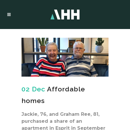
02 Dec
Affordable
homes
Jackie, 76, and Graham Ree, 81,
purchased a share of an
apartment in Esprit in September