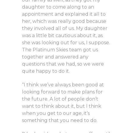
daughter to come along to an
appointment and explained it all to
her, which was really good because
they involved all of us. My daughter
was a little bit cautious about it, as
she was looking out for us, I suppose.
The Platinum Skies team got us
together and answered any
questions that we had, so we were
quite happy to do it.
“I think we’ve always been good at
looking forward to make plans for
the future. A lot of people don’t
want to think about it, but I think
when you get to our age, it’s
something that you need to do.