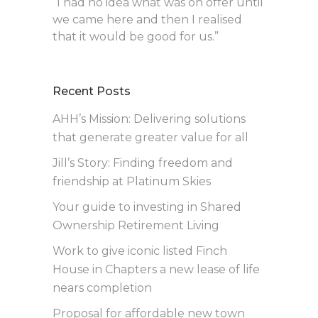
“I had no idea what was on offer until
we came here and then I realised
that it would be good for us.”
Recent Posts
AHH’s Mission: Delivering solutions
that generate greater value for all
Jill’s Story: Finding freedom and
friendship at Platinum Skies
Your guide to investing in Shared
Ownership Retirement Living
Work to give iconic listed Finch
House in Chapters a new lease of life
nears completion
Proposal for affordable new town