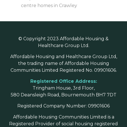
centre homes in Crawley
© Copyright 2023 Affordable Housing &
Healthcare Group Ltd.
Affordable Housing and Healthcare Group Ltd,
the trading name of Affordable Housing
Communities Limited Registered No. 09901606.
Registered Office Address:
Tringham House, 3rd Floor,
580 Deansleigh Road, Bournemouth BH7 7DT
Registered Company Number: 09901606
Affordable Housing Communities Limited is a
Registered Provider of social housing registered