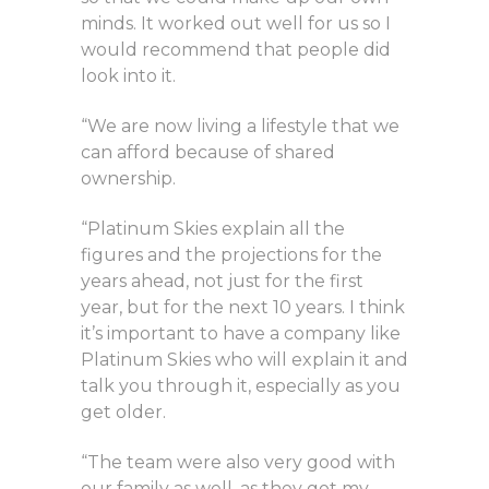
minds. It worked out well for us so I
would recommend that people did
look into it.
“We are now living a lifestyle that we
can afford because of shared
ownership.
“Platinum Skies explain all the
figures and the projections for the
years ahead, not just for the first
year, but for the next 10 years. I think
it’s important to have a company like
Platinum Skies who will explain it and
talk you through it, especially as you
get older.
“The team were also very good with
our family as well, as they got my