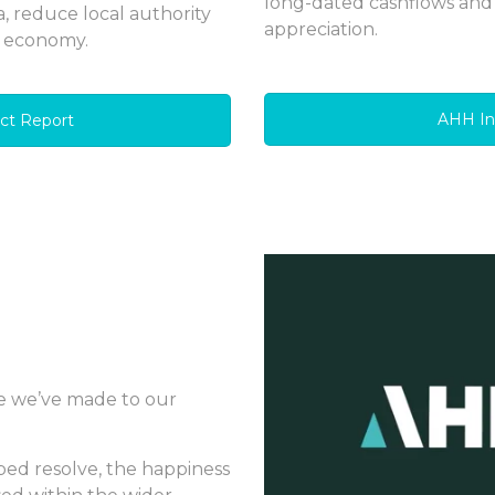
long-dated cashflows and
a, reduce local authority
appreciation.
l economy.
AHH I
ct Report
e we’ve made to our
ped resolve, the happiness