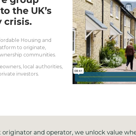
to the UK’s
 crisis.
Affordable Housing and
tform to originate,
Ownership communities.
owners, local authorities,
rivate investors.
t originator and operator, we unlock value whe