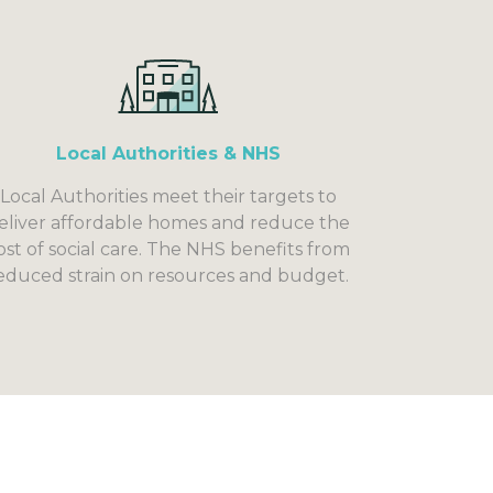
Local Authorities & NHS
Local Authorities meet their targets to
eliver affordable homes and reduce the
ost of social care. The NHS benefits from
educed strain on resources and budget.