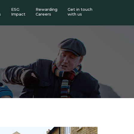
ESG
Rewarding
Get in touch
s
Impact
Careers
with us