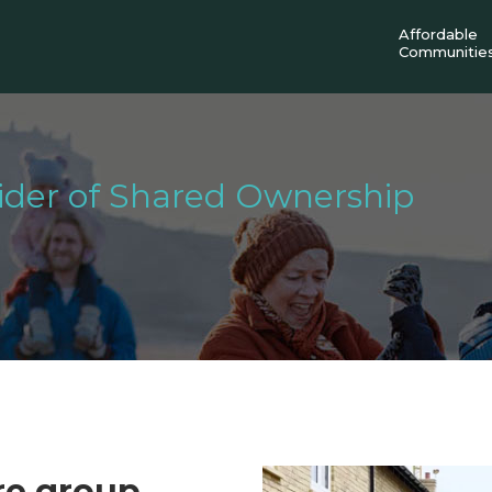
Affordable
Communitie
vider of Shared Ownership
ure group