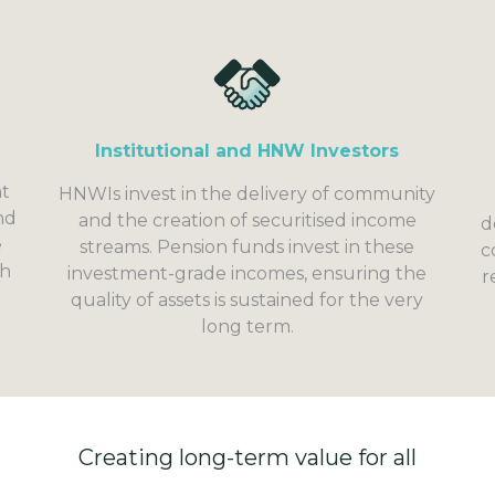
Institutional and HNW Investors
nt
HNWIs invest in the delivery of community
nd
and the creation of securitised income
d
e
streams. Pension funds invest in these
c
gh
investment-grade incomes, ensuring the
r
quality of assets is sustained for the very
long term.
Creating long-term value for all