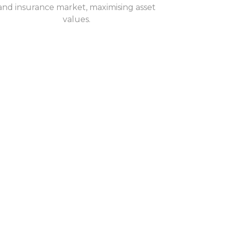
and insurance market, maximising asset
values.