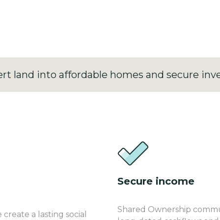
ked perpetual income.
rt land into affordable homes and secure inv
Secure income
Shared Ownership communi
reate a lasting social