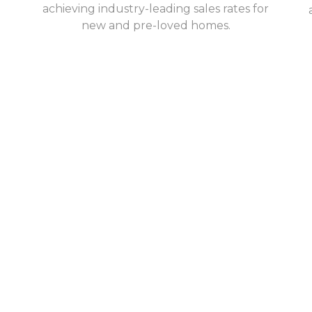
achieving industry-leading sales rates for
new and pre-loved homes.
e interests of
move; we halve the cost of
derly.
e income to meet their
pply by 5x. Our model