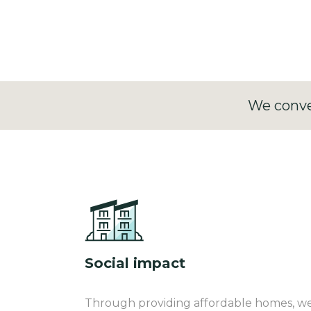
creates institutional-grade inflation-lin
We conve
Social impact
Through providing affordable homes, we c