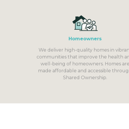
Homeowners
We deliver high-quality homes in vibra
communities that improve the health a
well-being of homeowners. Homes ar
made affordable and accessible throu
Shared Ownership.