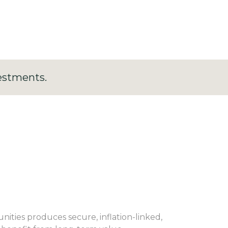
estments.
ties produces secure, inflation-linked,