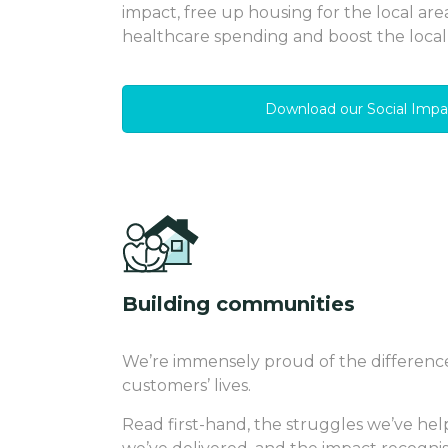
impact, free up housing for the local are
healthcare spending and boost the loca
Download our Social Impa
Building communities
We’re immensely proud of the differenc
customers’ lives.
Read first-hand, the struggles we’ve hel