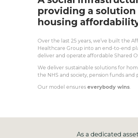
providing a solution 
housing affordability
Over the last 25 years, we’ve built the 
Healthcare Group into an end-to-end pla
deliver and operate affordable Shared 
We deliver sustainable solutions for home
the NHS and society, pension funds and p
Our model ensures
everybody wins
.
As a dedicated asse