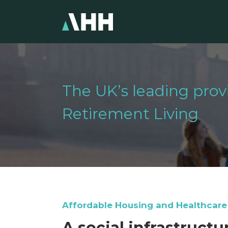
The UK’s leading pro
Retirement Living
Affordable Housing and Healthcare
A social infrastruct