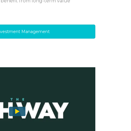
 benefit from long-term value
nvestment Management