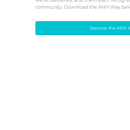
we’ve delivered, and the impact recogni
community. Download the AHH Way bel
Discover the AHH 
AHH Shared Owners
communities
We invest in the delivery of high quality 