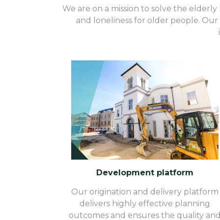
We are on a mission to solve the elderly h
and loneliness for older people. Our 
Development platform
Our origination and delivery platform
delivers highly effective planning
outcomes and ensures the quality an