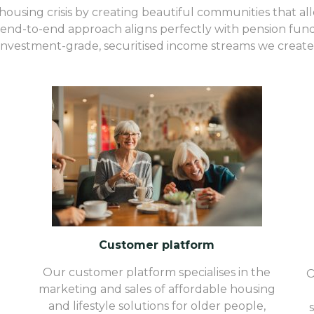
ousing crisis by creating beautiful communities that allevi
end-to-end approach aligns perfectly with pension funds,
investment-grade, securitised income streams we create
Customer platform
Our customer platform specialises in the
O
marketing and sales of affordable housing
and lifestyle solutions for older people,
d