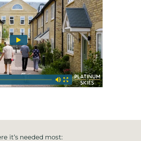
re it’s needed most: