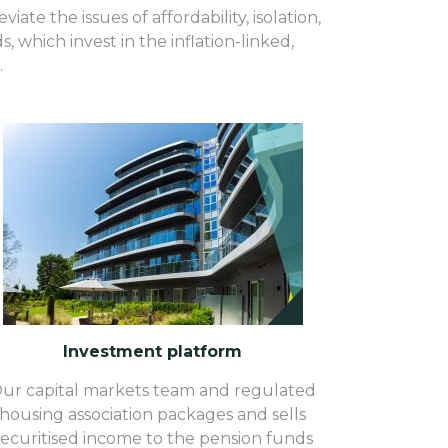
ate the issues of affordability, isolation,
 which invest in the inflation-linked,
.
Investment platform
ur capital markets team and regulated
housing association packages and sells
securitised income to the pension funds